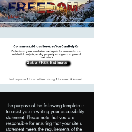
Commercial Glass Services You Can Rely On
Professional glass installation and repair for commercial and
residential projects, serving property managers and general
contractors.
Get a FREE Estimate
Fast response • Competitive pricing • Licensed & insured
The purpose of the following template is
to assist you in writing your accessibility
statement. Please note that you are
responsible for ensuring that your site's
statement meets the requirements of the