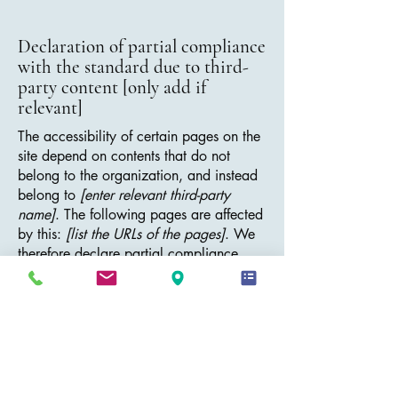
Declaration of partial compliance
with the standard due to third-
party content [only add if
relevant]
The accessibility of certain pages on the
site depend on contents that do not
belong to the organization, and instead
belong to
[enter relevant third-party
name]
. The following pages are affected
by this:
[list the URLs of the pages]
. We
therefore declare partial compliance
with the standard for these pages.
Accessibility arrangements in the
organization [only add if
relevant]