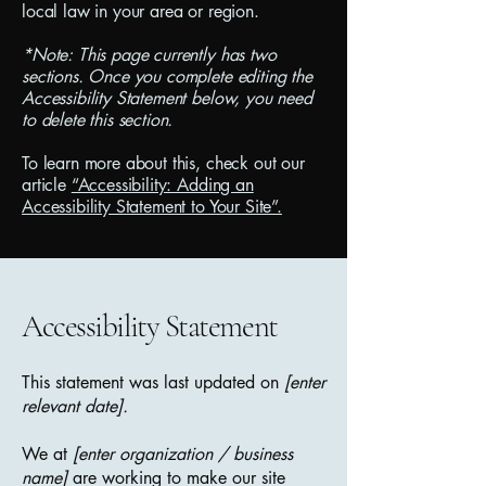
local law in your area or region.
*Note: This page currently has two
sections. Once you complete editing the
Accessibility Statement below, you need
to delete this section.
To learn more about this, check out our
article
“Accessibility: Adding an
Accessibility Statement to Your Site”.
Accessibility Statement
This statement was last updated on
[enter
relevant date].
We at
[enter organization / business
name]
are working to make our site