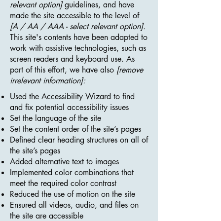
relevant option]
guidelines, and have
made the site accessible to the level of
[A / AA / AAA - select relevant option].
This site's contents have been adapted to
work with assistive technologies, such as
screen readers and keyboard use. As
part of this effort, we have also
[remove
irrelevant information]:
Used the Accessibility Wizard to find
and fix potential accessibility issues
Set the language of the site
Set the content order of the site’s pages
Defined clear heading structures on all of
the site’s pages
Added alternative text to images
Implemented color combinations that
meet the required color contrast
Reduced the use of motion on the site
Ensured all videos, audio, and files on
the site are accessible