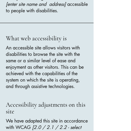
[enter site name and address]
accessible
to people with disabilities.
What web accessibility is
An accessible site allows visitors with
disabilities to browse the site with the
same or a similar level of ease and
enjoyment as other visitors. This can be
achieved with the capabilities of the
system on which the site is operating,
and through assistive technologies.
Accessibility adjustments on this
site
We have adapted this site in accordance
with WCAG
[2.0 / 2.1 / 2.2 - select